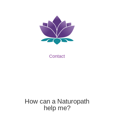
Contact
How can a Naturopath
help me?