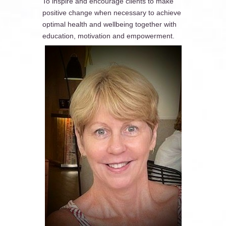
To inspire and encourage clients to make
positive change when necessary to achieve
optimal health and wellbeing together with
education, motivation and empowerment.