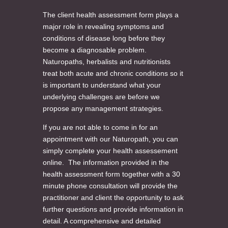
The client health assessment form plays a
major role in revealing symptoms and
conditions of disease long before they
become a diagnosable problem.
Naturopaths, herbalists and nutritionists
treat both acute and chronic conditions so it
is important to understand what your
underlying challenges are before we
propose any management strategies.
If you are not able to come in for an
appointment with our Naturopath, you can
simply complete your health assessement
online. The information provided in the
health assessment form together with a 30
minute phone consultation will provide the
practitioner and client the opportunity to ask
further questions and provide information in
detail. A comprehensive and detailed