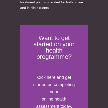
treatment plan is provided for both online
and in clinic clients.
Want to get
started on your
health
programme?
Cick here
and get
started on completing
your
online health
assessment today.