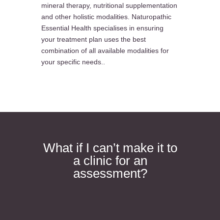
mineral therapy, nutritional supplementation
and other holistic modalities. Naturopathic
Essential Health specialises in ensuring
your treatment plan uses the best
combination of all available modalities for
your specific needs..
What if I can’t make it to
a clinic for an
assessment?