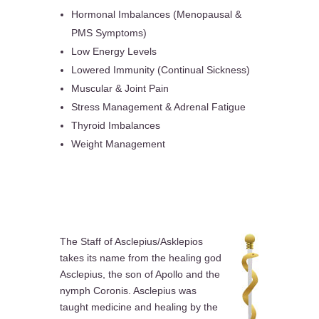
Hormonal Imbalances (Menopausal &
PMS Symptoms)
Low Energy Levels
Lowered Immunity (Continual Sickness)
Muscular & Joint Pain
Stress Management & Adrenal Fatigue
Thyroid Imbalances
Weight Management
The Staff of Asclepius/Asklepios
takes its name from the healing god
Asclepius, the son of Apollo and the
nymph Coronis. Asclepius was
taught medicine and healing by the