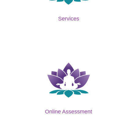
Services
Online Assessment