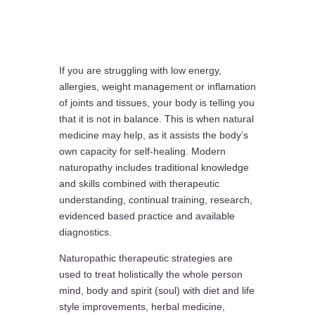
If you are struggling with low energy,
allergies, weight management or inflamation
of joints and tissues, your body is telling you
that it is not in balance. This is when natural
medicine may help, as it assists the body’s
own capacity for self-healing. Modern
naturopathy includes traditional knowledge
and skills combined with therapeutic
understanding, continual training, research,
evidenced based practice and available
diagnostics.
Naturopathic therapeutic strategies are
used to treat holistically the whole person
mind, body and spirit (soul) with diet and life
style improvements, herbal medicine,