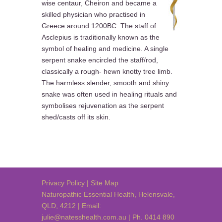
wise centaur, Cheiron and became a
skilled physician who practised in
Greece around 1200BC. The staff of
Asclepius is traditionally known as the
symbol of healing and medicine. A single
serpent snake encircled the staff/rod,
classically a rough- hewn knotty tree limb.
The harmless slender, smooth and shiny
snake was often used in healing rituals and
symbolises rejuvenation as the serpent
shed/casts off its skin.
Privacy Policy
|
Site Map
Naturopathic Essential Health
,
Helensvale
,
QLD
,
4212
| Email:
julie@natesshealth.com.au
| Ph. 0414 890