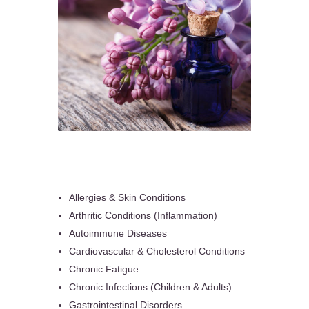
Allergies & Skin Conditions
Arthritic Conditions (Inflammation)
Autoimmune Diseases
Cardiovascular & Cholesterol Conditions
Chronic Fatigue
Chronic Infections (Children & Adults)
Gastrointestinal Disorders