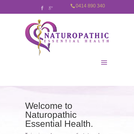
0414 890 340
Welcome to
Naturopathic
Essential Health.