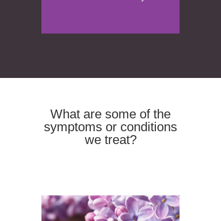
What are some of the
symptoms or conditions
we treat?