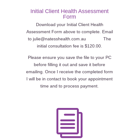
Initial Client Health Assessment
Form
Download your Initial Client Health
Assessment Form above to complete. Email
to julie@natesshealth.com.au The
initial consultation fee is $120.00.
Please ensure you save the file to your PC
before filling it out and save it before
emailing. Once I receive the completed form
I will be in contact to book your appointment
time and to process payment.
i