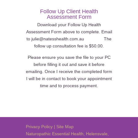
Follow Up Client Health
Assessment Form
Download your Follow Up Health
Assessment Form above to complete. Email
to julie@natesshealth.com.au The
follow up consultation fee is $50.00.
Please ensure you save the file to your PC
before filling it out and save it before
emailing. Once I receive the completed form
I will be in contact to book your appointment
time and to process payment.
Privacy Policy
|
Site Map
Naturopathic Essential Health
,
Helensvale
,