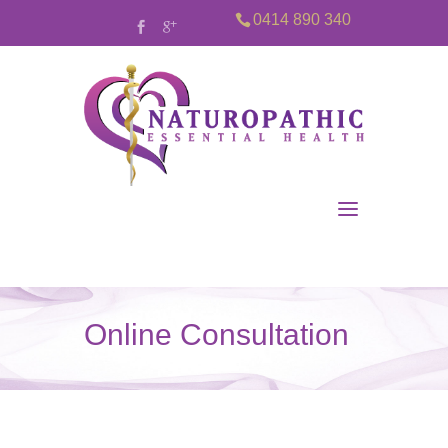
0414 890 340
Online Consultation