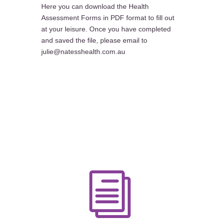
Here you can download the Health
Assessment Forms in PDF format to fill out
at your leisure. Once you have completed
and saved the file, please email to
julie@natesshealth.com.au
i